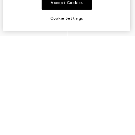
Accept Cookies
Cookie Settings
PLACEHOLDER