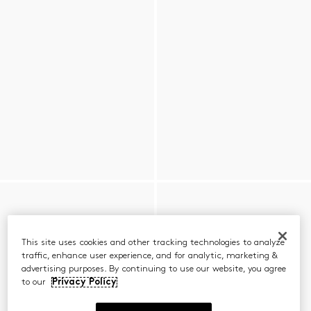
This site uses cookies and other tracking technologies to analyze
traffic, enhance user experience, and for analytic, marketing &
advertising purposes. By continuing to use our website, you agree
to our
Privacy Policy