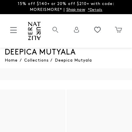
15% off $140+ or 20% off $210+ with code:
MOREISMORE* |
Shop now
*Details
DEEPICA MUTYALA
Home
/
Collections
/
Deepica Mutyala