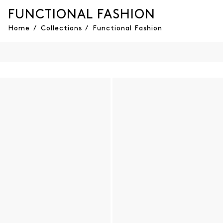
FUNCTIONAL FASHION
Home
/
Collections
/
Functional Fashion