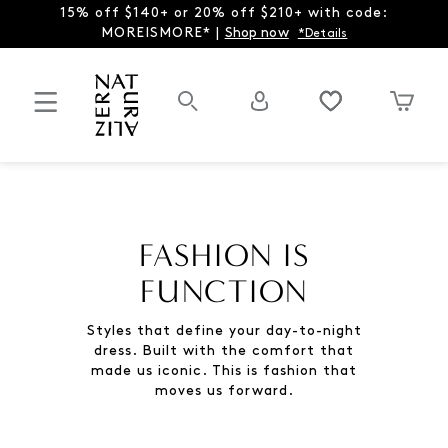
15% off $140+ or 20% off $210+ with code:
MOREISMORE* |
Shop now
*Details
FASHION IS
FUNCTION
Styles that define your day-to-night
dress. Built with the comfort that
made us iconic. This is fashion that
moves us forward.