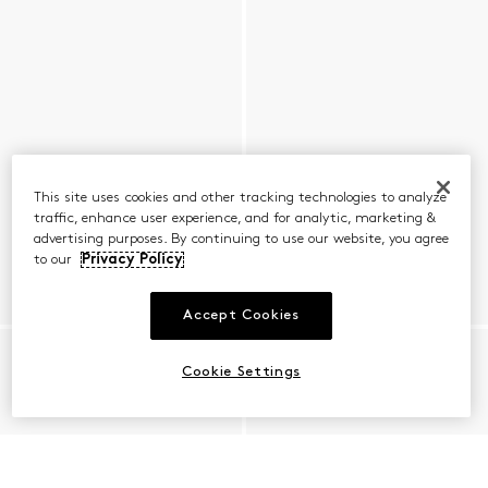
This site uses cookies and other tracking technologies to analyze
traffic, enhance user experience, and for analytic, marketing &
advertising purposes. By continuing to use our website, you agree
to our
Privacy Policy
Accept Cookies
Cookie Settings