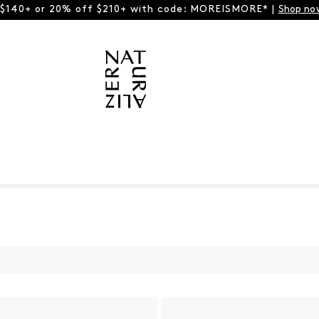
 $140+ or 20% off $210+ with code: MOREISMORE* |
Shop no