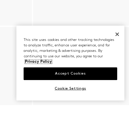
This site uses cookies and other tracking technologies
to analyze traffic, enhance user experience, and for
analytic, marketing & advertising purposes. By
continuing to use our website, you agree to our
Privacy Policy
Accept Cookies
Cookie Settings