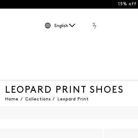
15% off
English
LEOPARD PRINT SHOES
Home
/
Collections
/
Leopard Print