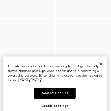
This site uses cookies and other tracking technologies to analyze
traffic, enhance user experience, and for analytic, marketing &
advertising purposes. By continuing to use our website, you agree
to our
Privacy Policy
Accept Cookies
Cookie Settings