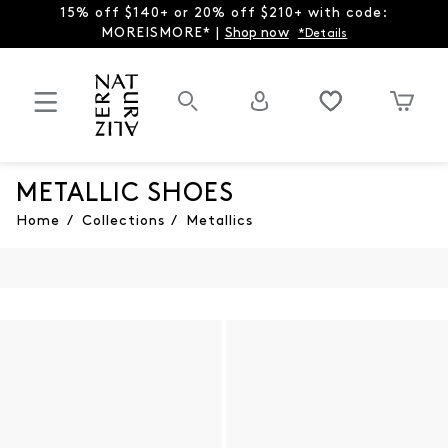
15% off $140+ or 20% off $210+ with code:
MOREISMORE* |
Shop now
*Details
METALLIC SHOES
Home
/
Collections
/
Metallics