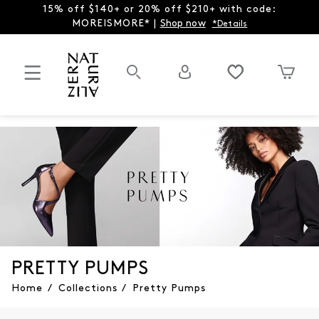
15% off $140+ or 20% off $210+ with code:
MOREISMORE* |
Shop now
*Details
PRETTY PUMPS
Home
/
Collections
/
Pretty Pumps