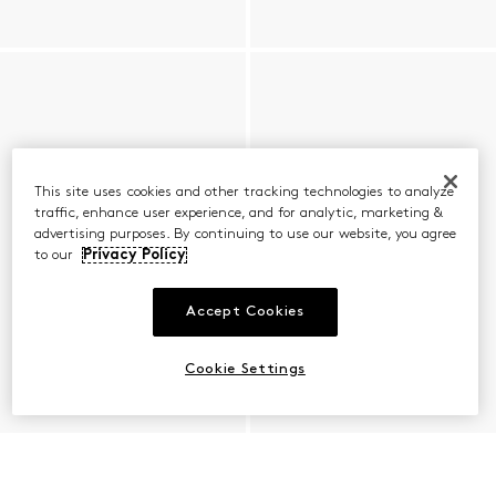
This site uses cookies and other tracking technologies to analyze
traffic, enhance user experience, and for analytic, marketing &
advertising purposes. By continuing to use our website, you agree
to our
Privacy Policy
Accept Cookies
Cookie Settings