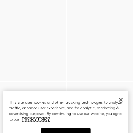
This site uses cookies and other tracking technologies to analyze
traffic, enhance user experience, and for analytic, marketing &
advertising purposes. By continuing to use our website, you agree
to our
Privacy Policy