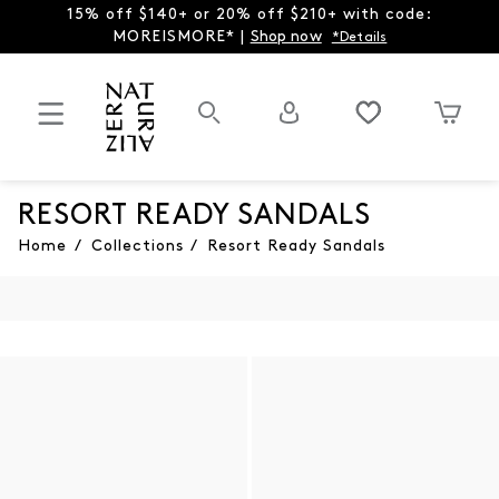
15% off $140+ or 20% off $210+ with code:
MOREISMORE* |
Shop now
*Details
RESORT READY SANDALS
Home
/
Collections
/
Resort Ready Sandals