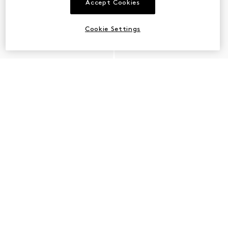
Accept Cookies
Cookie Settings