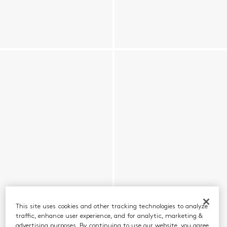
This site uses cookies and other tracking technologies to analyze
traffic, enhance user experience, and for analytic, marketing &
advertising purposes. By continuing to use our website, you agree