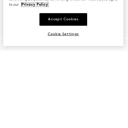
to our
Privacy Policy
Accept Cookies
Cookie Settings