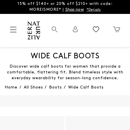
15% off $140+ or 20% off $210+ with code:
MOREISMORE* |
Shop now
*Details
WIDE CALF BOOTS
Discover wide calf boots for women that provide a
comfortable, flattering fit. Blend timeless style with
everyday wearability for season-long confidence.
Home
/
All Shoes
/
Boots
/
Wide Calf Boots