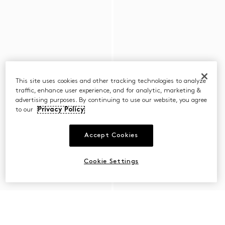
This site uses cookies and other tracking technologies to analyze
traffic, enhance user experience, and for analytic, marketing &
advertising purposes. By continuing to use our website, you agree
to our
Privacy Policy
Accept Cookies
Cookie Settings