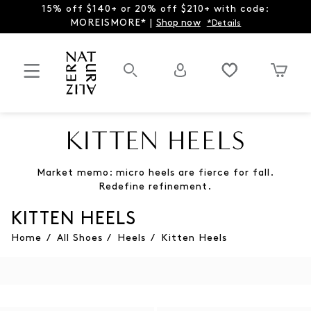
15% off $140+ or 20% off $210+ with code:
MOREISMORE* |
Shop now
*Details
KITTEN HEELS
Market memo: micro heels are fierce for fall.
Redefine refinement.
KITTEN HEELS
Home
/
All Shoes
/
Heels
/
Kitten Heels