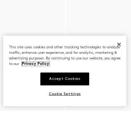
This site uses cookies and other tracking technologies to analyze
traffic, enhance user experience, and for analytic, marketing &
advertising purposes. By continuing to use our website, you agree
to our
Privacy Policy
Accept Cookies
Cookie Settings