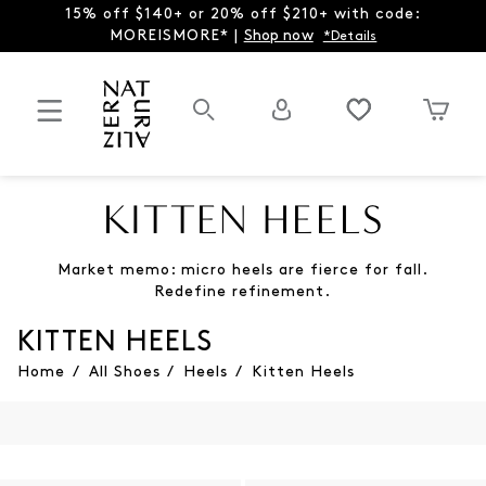
15% off $140+ or 20% off $210+ with code:
MOREISMORE* |
Shop now
*Details
KITTEN HEELS
Market memo: micro heels are fierce for fall.
Redefine refinement.
KITTEN HEELS
Home
/
All Shoes
/
Heels
/
Kitten Heels