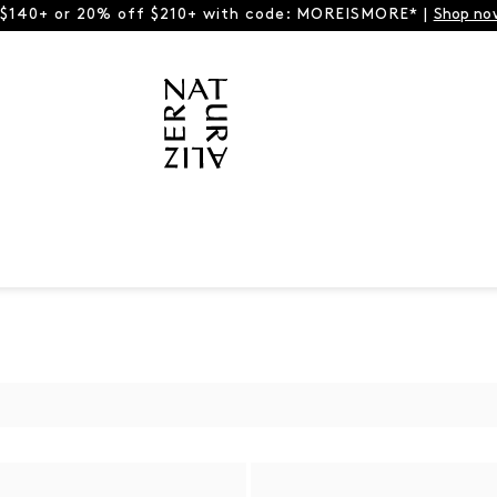
 $140+ or 20% off $210+ with code: MOREISMORE* |
Shop no