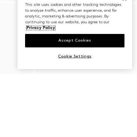
This site uses cookies and other tracking technologies
to analyze traffic, enhance user experience, and for
analytic, marketing & advertising purposes. By
continuing to use our website, you agree to our
Privacy Policy
Accept Cookies
Cookie Settings