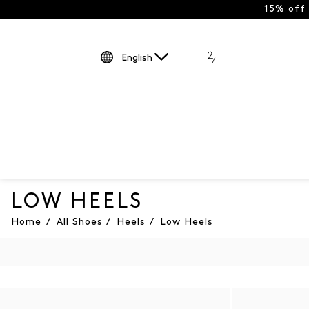
15% off
English
LOW HEELS
Home
/
All Shoes
/
Heels
/
Low Heels