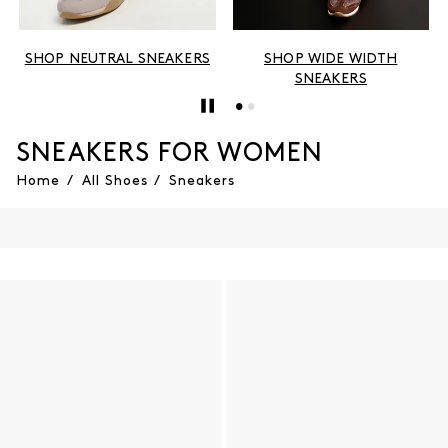
SHOP NEUTRAL SNEAKERS
SHOP WIDE WIDTH
SNEAKERS
SNEAKERS FOR WOMEN
Home
/
All Shoes
/
Sneakers