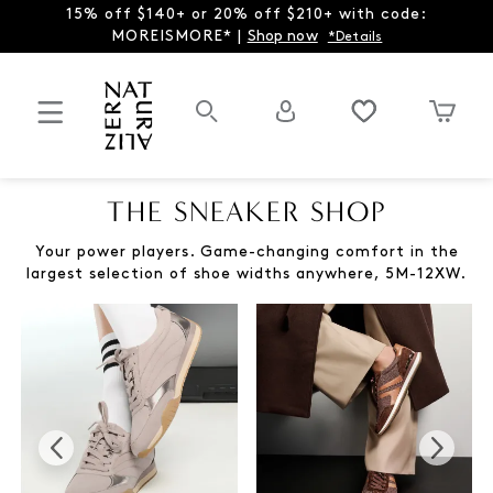
15% off $140+ or 20% off $210+ with code:
MOREISMORE* |
Shop now
*Details
THE SNEAKER SHOP
Your power players. Game-changing comfort in the
largest selection of shoe widths anywhere, 5M-12XW.