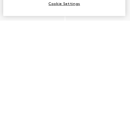
Cookie Settings