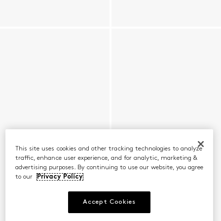
This site uses cookies and other tracking technologies to analyze
traffic, enhance user experience, and for analytic, marketing &
advertising purposes. By continuing to use our website, you agree
to our
Privacy Policy
Accept Cookies