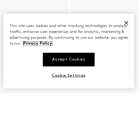
This site uses cookies and other tracking technologies to analyze
traffic, enhance user experience, and for analytic, marketing &
advertising purposes. By continuing to use our website, you agree
to our
Privacy Policy
Accept Cookies
Cookie Settings