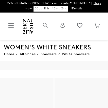
15% off $140+ or 20% off $210+ with code: MOREISMORE * |
Shop
now
00
d
:
17
h
:
46
m
:
24
s
*Details
WOMEN'S WHITE SNEAKERS
Home
/
All Shoes
/
Sneakers
/
White Sneakers