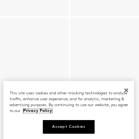
This site uses cookies and other tracking technologies to analyze
traffic, enhance user experience, and for analytic, marketing &
advertising purposes. By continuing to use our website, you agree
to our
Privacy Policy
Accept Cookies