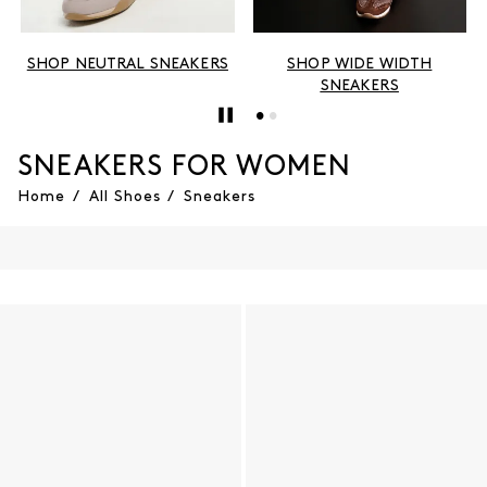
SHOP NEUTRAL SNEAKERS
SHOP WIDE WIDTH
SNEAKERS
SNEAKERS FOR WOMEN
Home
/
All Shoes
/
Sneakers