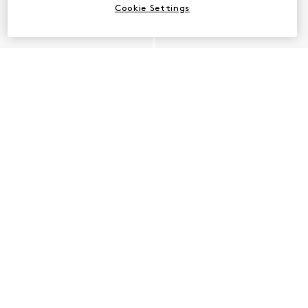
Cookie Settings