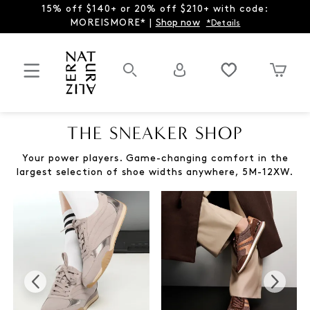
15% off $140+ or 20% off $210+ with code:
MOREISMORE* |
Shop now
*Details
THE SNEAKER SHOP
Your power players. Game-changing comfort in the
largest selection of shoe widths anywhere, 5M-12XW.