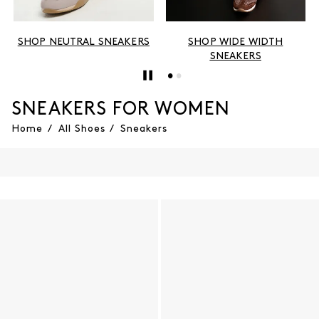
SHOP NEUTRAL SNEAKERS
SHOP WIDE WIDTH
SNEAKERS
SNEAKERS FOR WOMEN
Home
/
All Shoes
/
Sneakers