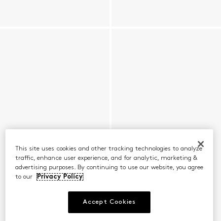
This site uses cookies and other tracking technologies to analyze
traffic, enhance user experience, and for analytic, marketing &
advertising purposes. By continuing to use our website, you agree
to our
Privacy Policy
Accept Cookies