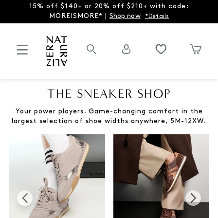
15% off $140+ or 20% off $210+ with code:
MOREISMORE* |
Shop now
*Details
THE SNEAKER SHOP
Your power players. Game-changing comfort in the
largest selection of shoe widths anywhere, 5M-12XW.