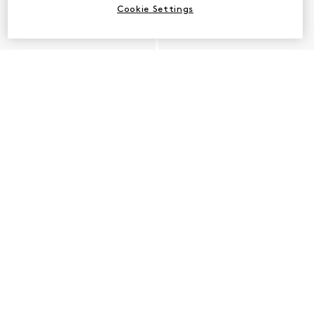
Cookie Settings