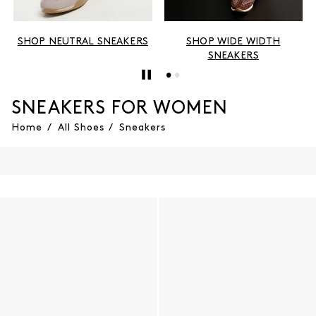
SHOP NEUTRAL SNEAKERS
SHOP WIDE WIDTH
SNEAKERS
SNEAKERS FOR WOMEN
Home
/
All Shoes
/
Sneakers