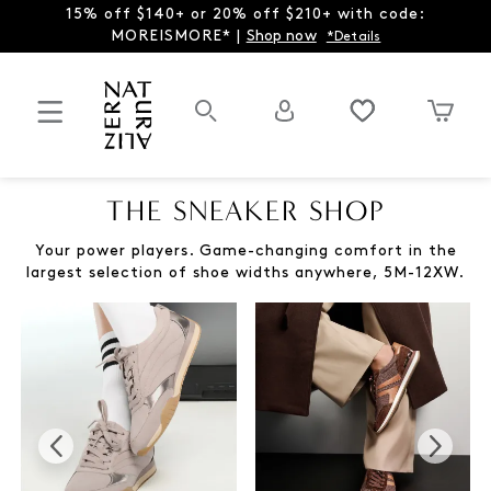
15% off $140+ or 20% off $210+ with code:
MOREISMORE* |
Shop now
*Details
THE SNEAKER SHOP
Your power players. Game-changing comfort in the
largest selection of shoe widths anywhere, 5M-12XW.