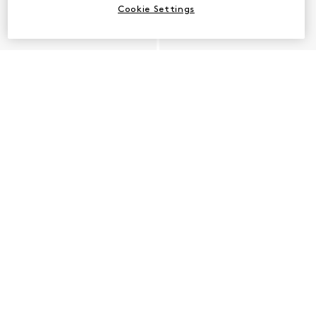
Cookie Settings