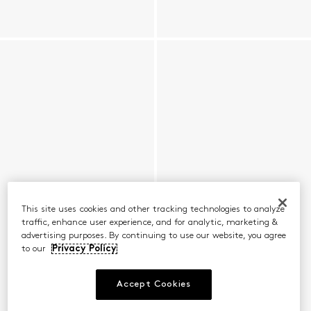
This site uses cookies and other tracking technologies to analyze
traffic, enhance user experience, and for analytic, marketing &
advertising purposes. By continuing to use our website, you agree
to our
Privacy Policy
Accept Cookies