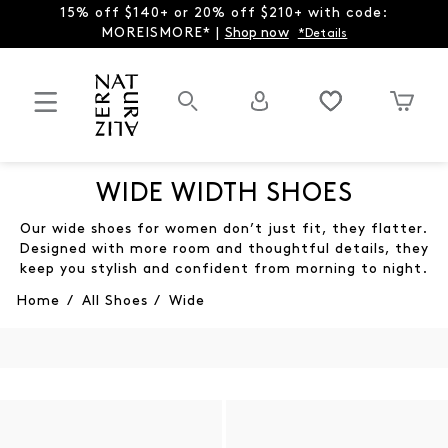
15% off $140+ or 20% off $210+ with code:
MOREISMORE* |
Shop now
*Details
WIDE WIDTH SHOES
Our wide shoes for women don’t just fit, they flatter.
Designed with more room and thoughtful details, they
keep you stylish and confident from morning to night.
Home
/
All Shoes
/
Wide