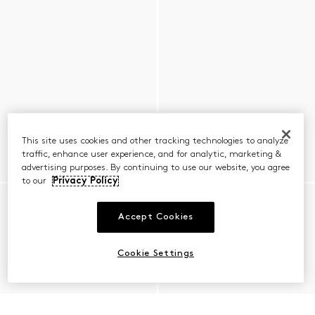
This site uses cookies and other tracking technologies to analyze
traffic, enhance user experience, and for analytic, marketing &
advertising purposes. By continuing to use our website, you agree
to our
Privacy Policy
Accept Cookies
Cookie Settings