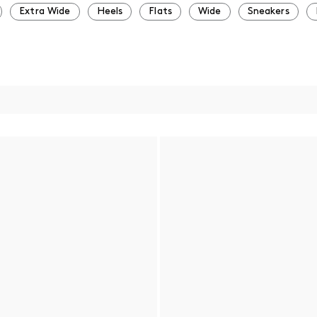
Extra Wide
Heels
Flats
Wide
Sneakers