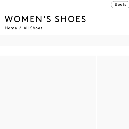
Boots
WOMEN'S SHOES
Home
/
All Shoes