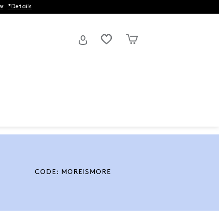
w
*Details
CODE: MOREISMORE