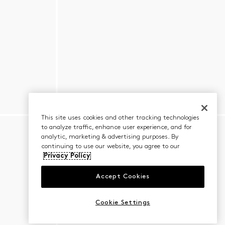
This site uses cookies and other tracking technologies
to analyze traffic, enhance user experience, and for
analytic, marketing & advertising purposes. By
continuing to use our website, you agree to our
Privacy Policy
Accept Cookies
Cookie Settings