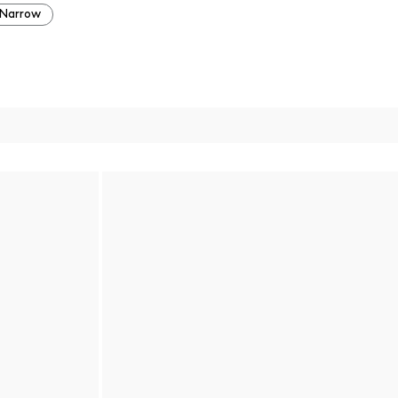
Narrow