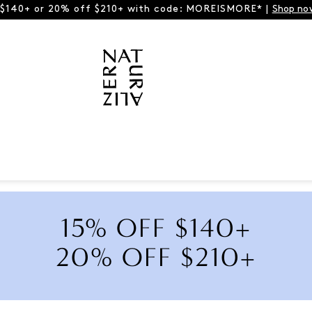
 $140+ or 20% off $210+ with code: MOREISMORE* |
Shop no
15% OFF $140+
20% OFF $210+