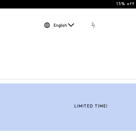
15% off
English
LIMITED TIME!