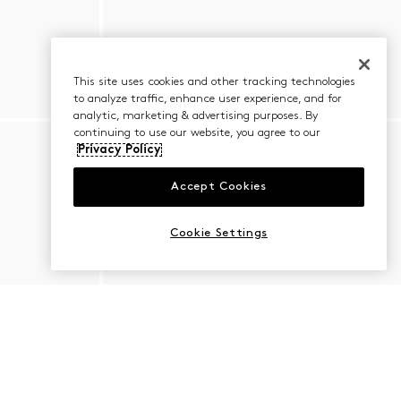
This site uses cookies and other tracking technologies
to analyze traffic, enhance user experience, and for
analytic, marketing & advertising purposes. By
continuing to use our website, you agree to our
Privacy Policy
Accept Cookies
Cookie Settings