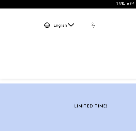
15% off
English
LIMITED TIME!