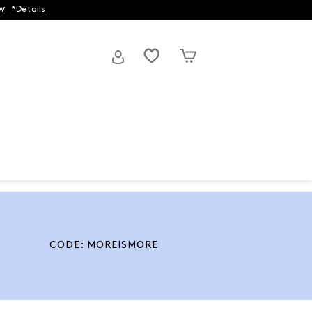
w
*Details
CODE: MOREISMORE