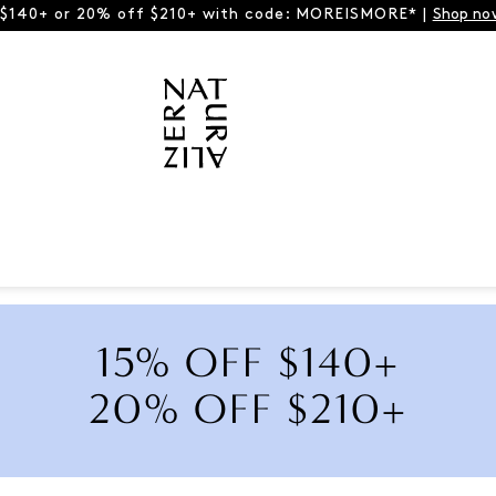
 $140+ or 20% off $210+ with code: MOREISMORE* |
Shop no
15% OFF $140+
20% OFF $210+