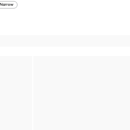
Narrow