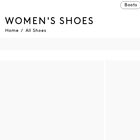
Boots
WOMEN'S SHOES
Home
/
All Shoes