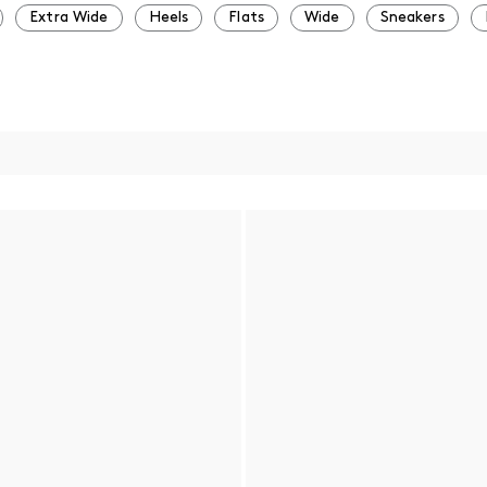
Extra Wide
Heels
Flats
Wide
Sneakers