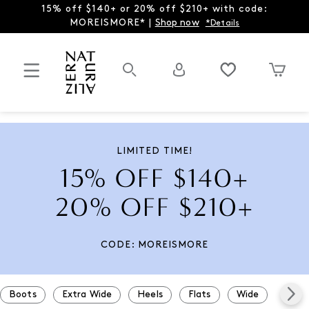
15% off $140+ or 20% off $210+ with code:
MOREISMORE* |
Shop now
*Details
LIMITED TIME!
15% OFF $140+
20% OFF $210+
CODE: MOREISMORE
Boots
Extra Wide
Heels
Flats
Wide
Snea