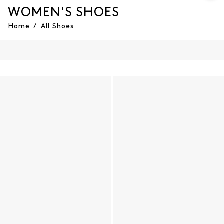
WOMEN'S SHOES
Home
/
All Shoes