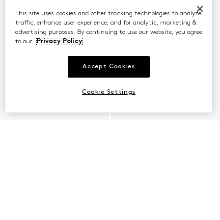
This site uses cookies and other tracking technologies to analyze
traffic, enhance user experience, and for analytic, marketing &
advertising purposes. By continuing to use our website, you agree
to our
Privacy Policy
Accept Cookies
Cookie Settings