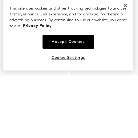
This site uses cookies and other tracking technologies to analyze
traffic, enhance user experience, and for analytic, marketing &
advertising purposes. By continuing to use our website, you agree
to our
Privacy Policy
Accept Cookies
Cookie Settings