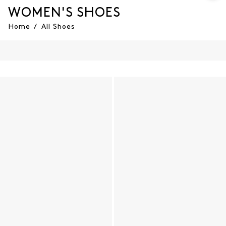
WOMEN'S SHOES
Home
/
All Shoes