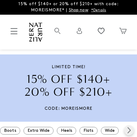
15% off $140+ or 20% off $210+ with code:
MOREISMORE* |
Shop now
*Details
LIMITED TIME!
15% OFF $140+
20% OFF $210+
CODE: MOREISMORE
Boots
Extra Wide
Heels
Flats
Wide
Snea