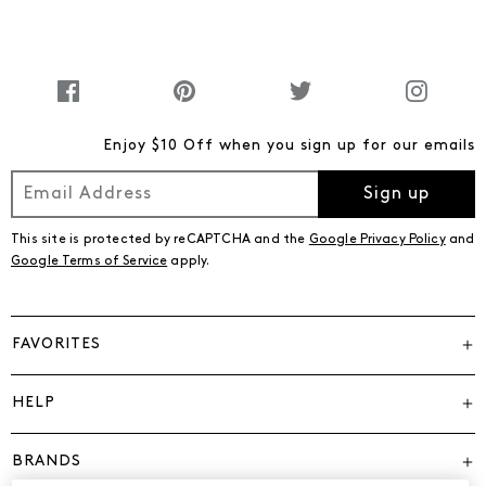
Enjoy $10 Off when you sign up for our emails
Sign up
This site is protected by reCAPTCHA and the
Google Privacy Policy
and
Google Terms of Service
apply.
FAVORITES
HELP
BRANDS