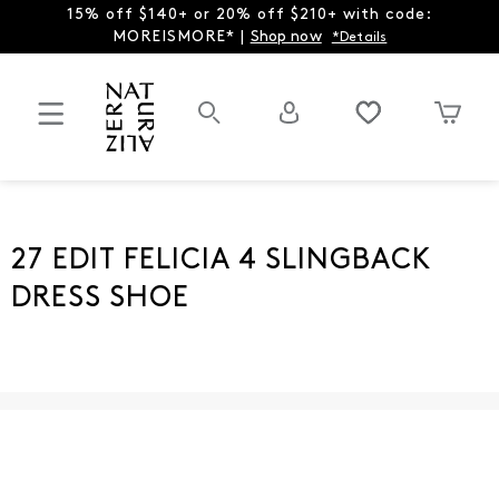
15% off $140+ or 20% off $210+ with code:
MOREISMORE* |
Shop now
*Details
27 EDIT FELICIA 4 SLINGBACK
DRESS SHOE