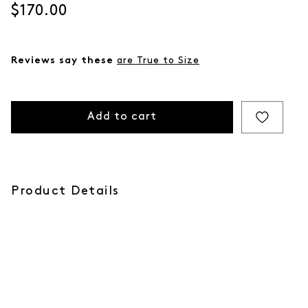
Current price
$170.00
Reviews say these
are True to Size
Add to cart
Product Details