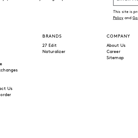
This site is
Policy
and
Go
BRANDS
COMPANY
27 Edit
About Us
Naturalizer
Career
Sitemap
be
xchanges
ct Us
 order