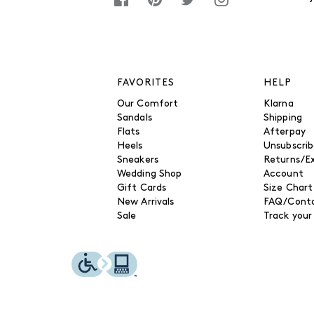
FAVORITES
HELP
Our Comfort
Klarna
Sandals
Shipping
Flats
Afterpay
Heels
Unsubscri
Sneakers
Returns/E
Wedding Shop
Account
Gift Cards
Size Chart
New Arrivals
FAQ/Conta
Sale
Track your