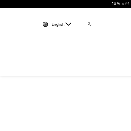
15% off
English