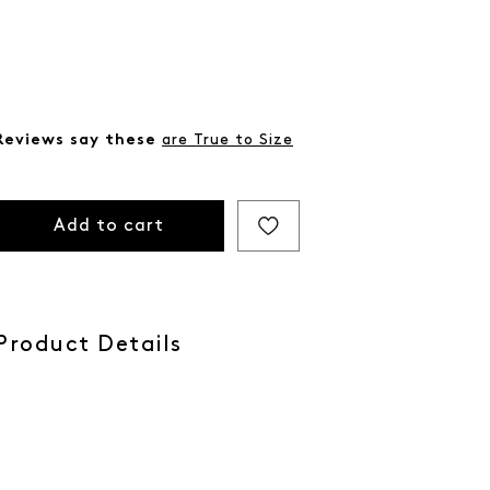
Reviews say these
are True to Size
Add to cart
Product Details