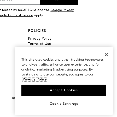
 protected by reCAPTCHA and the
Google Privacy
ogle Terms of Service
apply.
POLICIES
Privacy Policy
Terms of Use
Accessibility
Manage Cookies
Do Not Sell or Share My
This site uses cookies and other tracking technologies
to analyze traffic, enhance user experience, and for
Personal Information
analytic, marketing & advertising purposes. By
continuing to use our website, you agree to our
Privacy Policy
Accept Cookies
©2026 Caleres, Inc. All Rights Reserved.
Cookie Settings