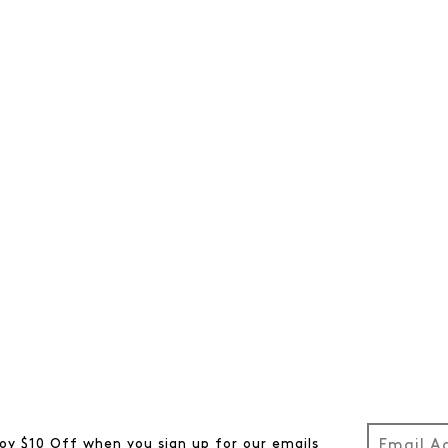
oy $10 Off when you sign up for our emails