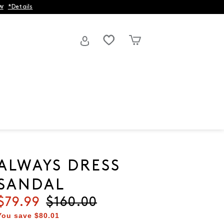
w
*Details
ALWAYS DRESS
SANDAL
Current price
$79.99
Original price
$160.00
You save
$80.01