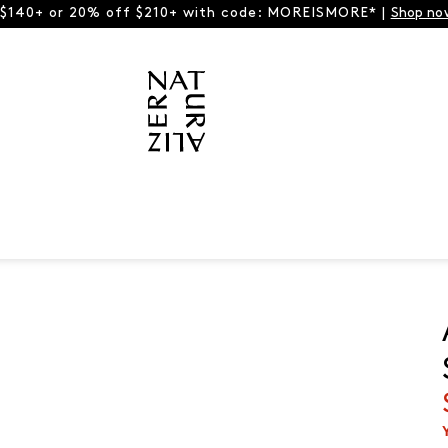
 $140+ or 20% off $210+ with code: MOREISMORE* |
Shop no