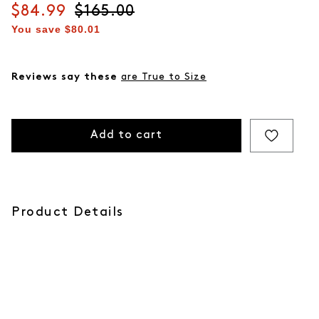
Current price
$84.99
Original price
$165.00
You save
$80.01
Reviews say these
are True to Size
Add to cart
Product Details