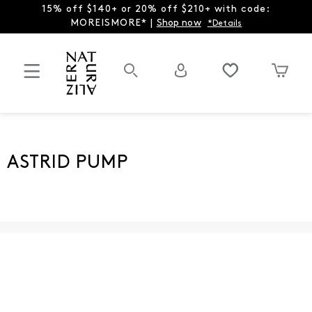
15% off $140+ or 20% off $210+ with code:
MOREISMORE* |
Shop now
*Details
ASTRID PUMP