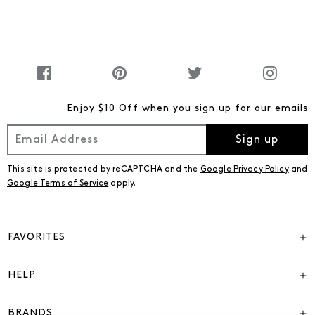
Enjoy $10 Off when you sign up for our emails
Sign up
This site is protected by reCAPTCHA and the
Google Privacy Policy
and
Google Terms of Service
apply.
FAVORITES
HELP
BRANDS