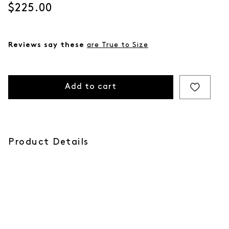
Current price
$225.00
Reviews say these
are True to Size
Add to cart
Product Details