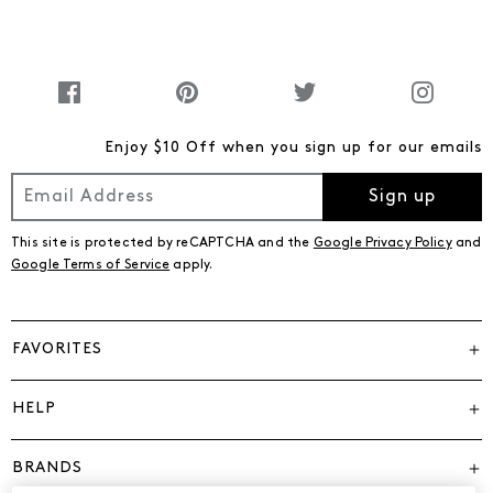
Enjoy $10 Off when you sign up for our emails
Sign up
This site is protected by reCAPTCHA and the
Google Privacy Policy
and
Google Terms of Service
apply.
FAVORITES
HELP
BRANDS