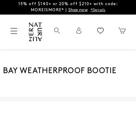
15% off $140+ or 20% off $210+ with code:
MOREISMORE* |
Shop now
*Details
BAY WEATHERPROOF BOOTIE