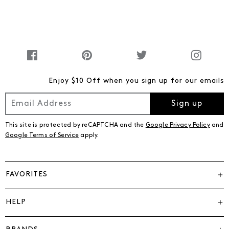
Enjoy $10 Off when you sign up for our emails
Sign up
This site is protected by reCAPTCHA and the
Google Privacy Policy
and
Google Terms of Service
apply.
FAVORITES
HELP