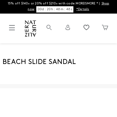
15% off $140+ or 20% off $210+ with code: MOREISMORE * |
Shop
now
00
d
:
20
h
:
48
m
:
48
s
*Details
BEACH SLIDE SANDAL