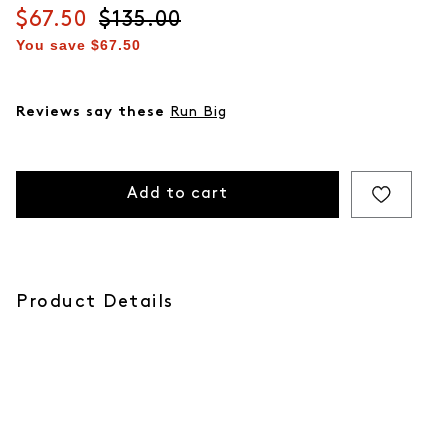
Current price
$67.50
Original price
$135.00
You save
$67.50
Reviews say these
Run Big
Add to cart
Product Details