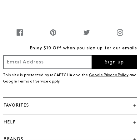
Enjoy $10 Off when you sign up for our emails
Sign up
This site is protected by reCAPTCHA and the
Google Privacy Policy
and
Google Terms of Service
apply.
FAVORITES
HELP
BRANDS