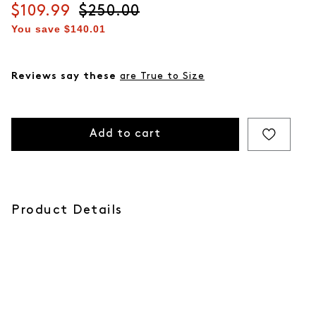
Current price
$109.99
Original price
$250.00
You save
$140.01
Reviews say these
are True to Size
Add to cart
Product Details