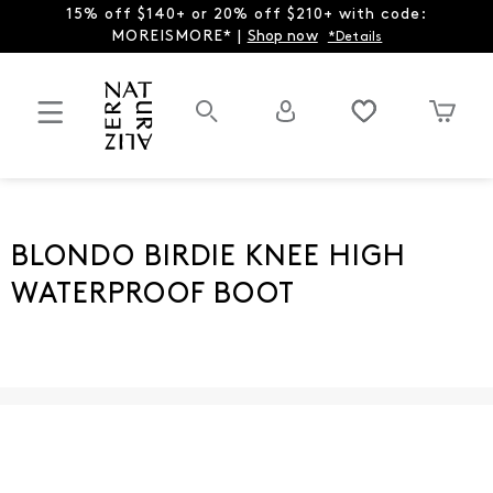
15% off $140+ or 20% off $210+ with code:
MOREISMORE* |
Shop now
*Details
BLONDO BIRDIE KNEE HIGH
WATERPROOF BOOT