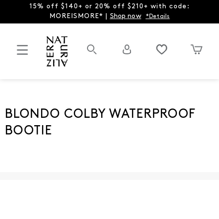
15% off $140+ or 20% off $210+ with code:
MOREISMORE* |
Shop now
*Details
BLONDO COLBY WATERPROOF
BOOTIE