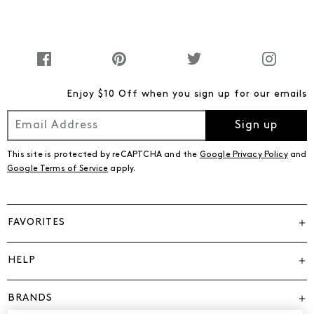
Enjoy $10 Off when you sign up for our emails
Sign up
This site is protected by reCAPTCHA and the
Google Privacy Policy
and
Google Terms of Service
apply.
FAVORITES
HELP
BRANDS