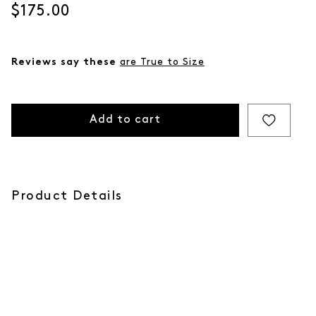
Current price
$175.00
Reviews say these
are True to Size
Add to cart
Product Details