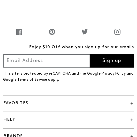
Enjoy $10 Off when you sign up for our emails
Sign up
This site is protected by reCAPTCHA and the
Google Privacy Policy
and
Google Terms of Service
apply.
FAVORITES
HELP
BRANDS