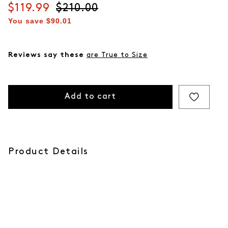
Current price
$119.99
Original price
$210.00
You save
$90.01
Reviews say these
are True to Size
Add to cart
Product Details