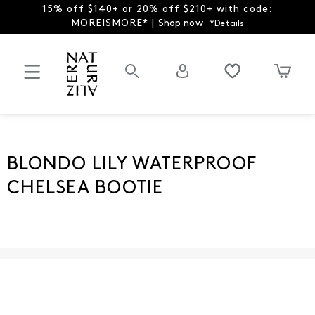
15% off $140+ or 20% off $210+ with code:
MOREISMORE* |
Shop now
*Details
BLONDO LILY WATERPROOF
CHELSEA BOOTIE