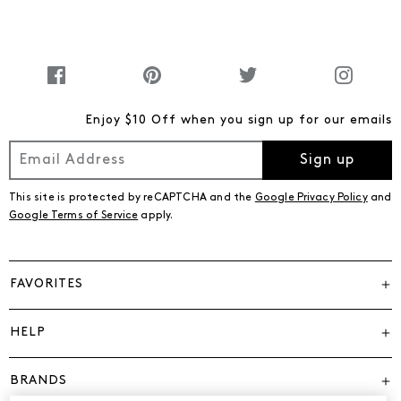
Enjoy $10 Off when you sign up for our emails
Sign up
This site is protected by reCAPTCHA and the
Google Privacy Policy
and
Google Terms of Service
apply.
FAVORITES
HELP
BRANDS