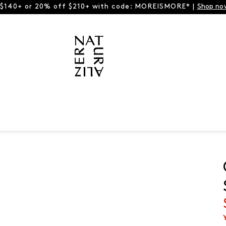
 $140+ or 20% off $210+ with code: MOREISMORE* |
Shop no