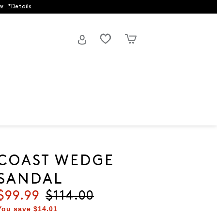
w
*Details
COAST WEDGE
SANDAL
Current price
$99.99
Original price
$114.00
You save
$14.01