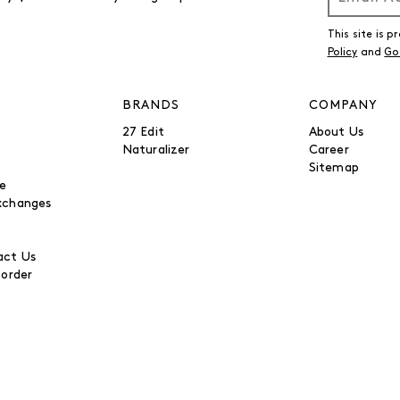
This site is
Policy
and
Go
BRANDS
COMPANY
27 Edit
About Us
Naturalizer
Career
Sitemap
be
xchanges
ct Us
 order