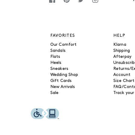
FAVORITES
HELP
Our Comfort
Klarna
Sandals
Shipping
Flats
Afterpay
Heels
Unsubscri
Sneakers
Returns/E
Wedding Shop
Account
Gift Cards
Size Chart
New Arrivals
FAQ/Conta
Sale
Track your