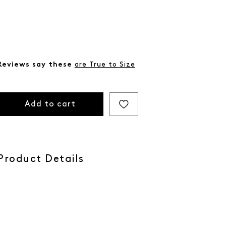
Reviews say these
are True to Size
Add to cart
Product Details