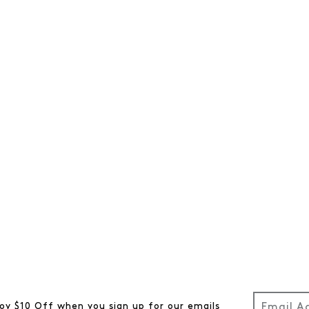
oy $10 Off when you sign up for our emails