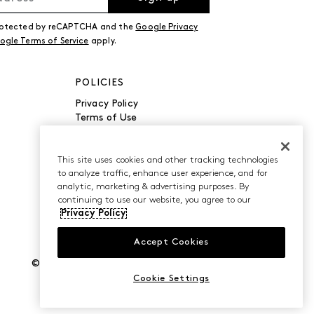
 protected by reCAPTCHA and the
Google Privacy
ogle Terms of Service
apply.
POLICIES
Privacy Policy
Terms of Use
Accessibility
Manage Cookies
Do Not Sell or Share My
This site uses cookies and other tracking technologies
to analyze traffic, enhance user experience, and for
Personal Information
analytic, marketing & advertising purposes. By
continuing to use our website, you agree to our
Privacy Policy
Accept Cookies
©2026 Caleres, Inc. All Rights Reserved.
Cookie Settings