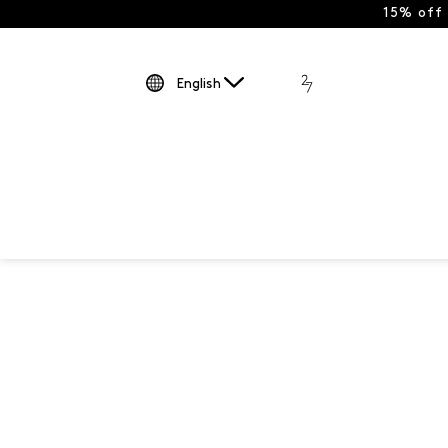
15% off
English