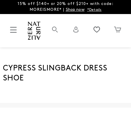
15% off $140+ or 20% off $210+ with code:
MOREISMORE* |
Shop now
*Details
CYPRESS SLINGBACK DRESS
SHOE