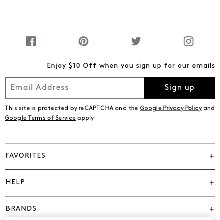
Enjoy $10 Off when you sign up for our emails
Sign up
This site is protected by reCAPTCHA and the
Google Privacy Policy
and
Google Terms of Service
apply.
FAVORITES
HELP
BRANDS