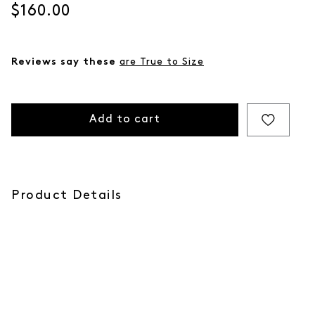
Current price
$160.00
Reviews say these
are True to Size
Add to cart
Product Details