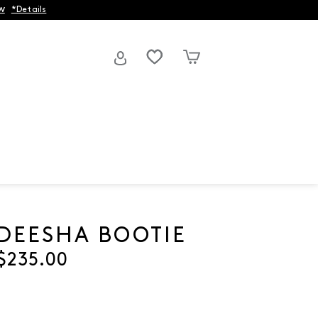
w
*Details
DEESHA BOOTIE
Current price
$235.00