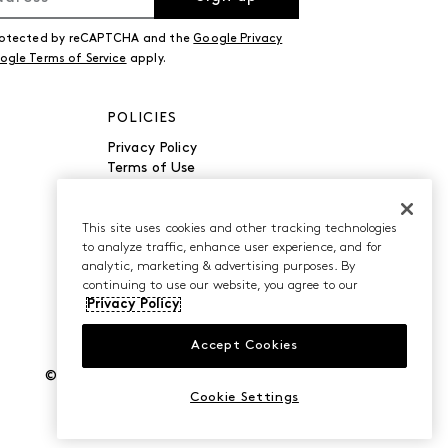
 protected by reCAPTCHA and the
Google Privacy
ogle Terms of Service
apply.
POLICIES
Privacy Policy
Terms of Use
Accessibility
Manage Cookies
Do Not Sell or Share My
This site uses cookies and other tracking technologies
to analyze traffic, enhance user experience, and for
Personal Information
analytic, marketing & advertising purposes. By
continuing to use our website, you agree to our
Privacy Policy
Accept Cookies
©2026 Caleres, Inc. All Rights Reserved.
Cookie Settings