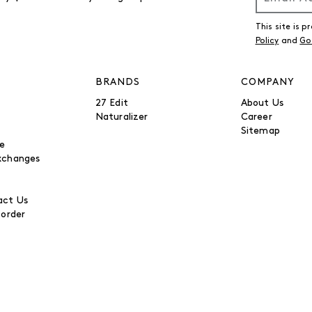
This site is
Policy
and
Go
BRANDS
COMPANY
27 Edit
About Us
Naturalizer
Career
Sitemap
be
xchanges
ct Us
 order