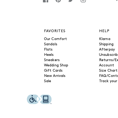
FAVORITES
HELP
Our Comfort
Klarna
Sandals
Shipping
Flats
Afterpay
Heels
Unsubscri
Sneakers
Returns/E
Wedding Shop
Account
Gift Cards
Size Chart
New Arrivals
FAQ/Conta
Sale
Track your