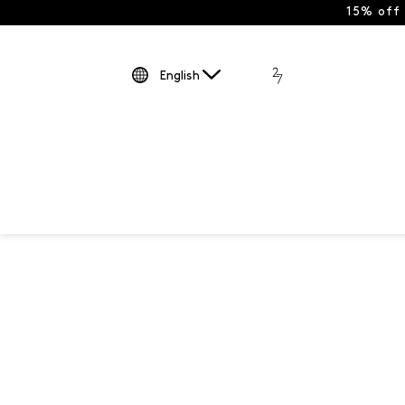
15% off
English