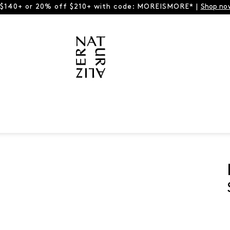
 $140+ or 20% off $210+ with code: MOREISMORE* |
Shop no