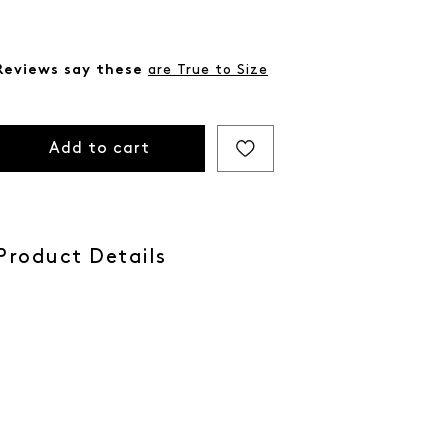
Reviews say these
are True to Size
Add to cart
Product Details