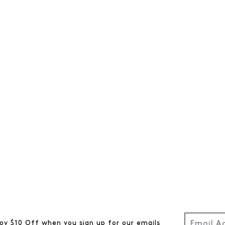
oy $10 Off when you sign up for our emails