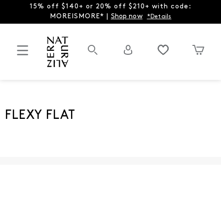
15% off $140+ or 20% off $210+ with code:
MOREISMORE* |
Shop now
*Details
FLEXY FLAT