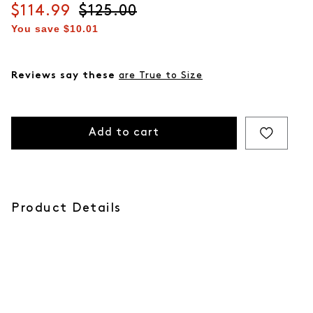
Current price
$114.99
Original price
$125.00
You save
$10.01
Reviews say these
are True to Size
Add to cart
Product Details