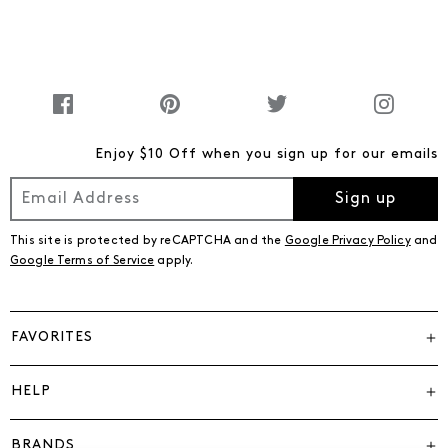
Enjoy $10 Off when you sign up for our emails
Sign up
This site is protected by reCAPTCHA and the
Google Privacy Policy
and
Google Terms of Service
apply.
FAVORITES
HELP
BRANDS