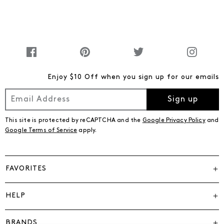
Enjoy $10 Off when you sign up for our emails
Sign up
This site is protected by reCAPTCHA and the
Google Privacy Policy
and
Google Terms of Service
apply.
FAVORITES
HELP
BRANDS