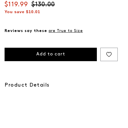
Current price
$119.99
Original price
$130.00
You save
$10.01
Reviews say these
are True to Size
Add to cart
Product Details