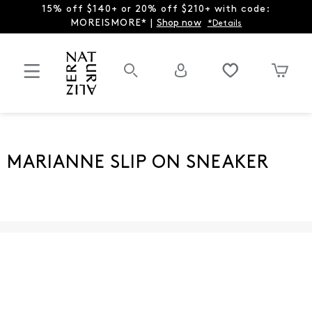
15% off $140+ or 20% off $210+ with code:
MOREISMORE* |
Shop now
*Details
MARIANNE SLIP ON SNEAKER