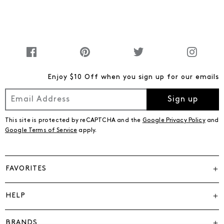
Enjoy $10 Off when you sign up for our emails
Sign up
This site is protected by reCAPTCHA and the
Google Privacy Policy
and
Google Terms of Service
apply.
FAVORITES
HELP
BRANDS