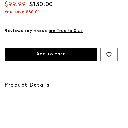
Current price
$99.99
Original price
$130.00
You save
$30.01
Reviews say these
are True to Size
Add to cart
Product Details