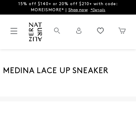
15% off $140+ or 20% off $210+ with code:
MOREISMORE* |
Shop now
*Details
MEDINA LACE UP SNEAKER