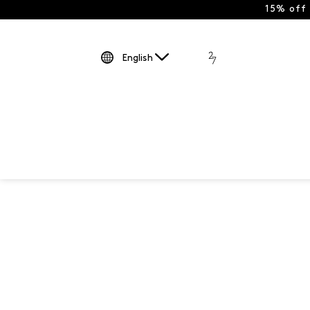
15% off
English