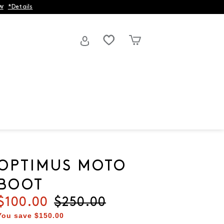
w
*Details
OPTIMUS MOTO
BOOT
Current price
$100.00
Original price
$250.00
You save
$150.00