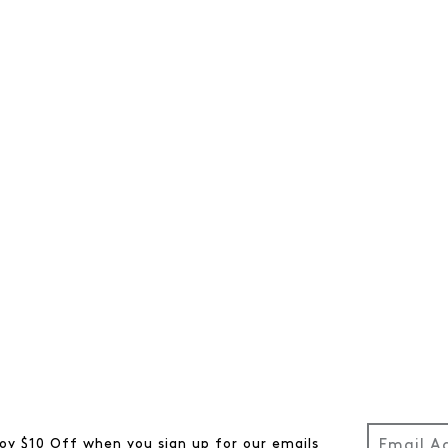
oy $10 Off when you sign up for our emails