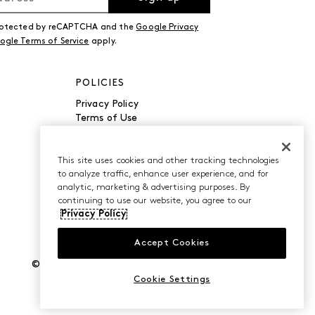
 protected by reCAPTCHA and the
Google Privacy
ogle Terms of Service
apply.
POLICIES
Privacy Policy
Terms of Use
Accessibility
Manage Cookies
Do Not Sell or Share My
This site uses cookies and other tracking technologies
to analyze traffic, enhance user experience, and for
Personal Information
analytic, marketing & advertising purposes. By
continuing to use our website, you agree to our
Privacy Policy
Accept Cookies
©2026 Caleres, Inc. All Rights Reserved.
Cookie Settings