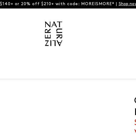
 $140+ or 20% off $210+ with code: MOREISMORE* |
Shop no