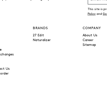
This site is
Policy
and
Go
BRANDS
COMPANY
27 Edit
About Us
Naturalizer
Career
Sitemap
be
xchanges
ct Us
 order