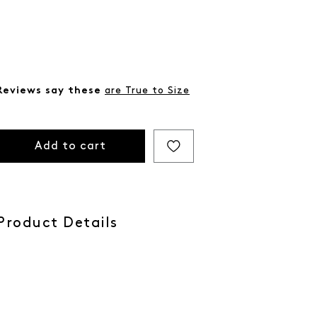
Reviews say these
are True to Size
Add to cart
Product Details