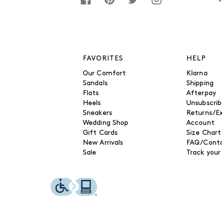
FAVORITES
HELP
Our Comfort
Klarna
Sandals
Shipping
Flats
Afterpay
Heels
Unsubscri
Sneakers
Returns/E
Wedding Shop
Account
Gift Cards
Size Chart
New Arrivals
FAQ/Conta
Sale
Track your