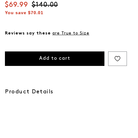
Current price
$69.99
Original price
$140.00
You save
$70.01
Reviews say these
are True to Size
Add to cart
Product Details