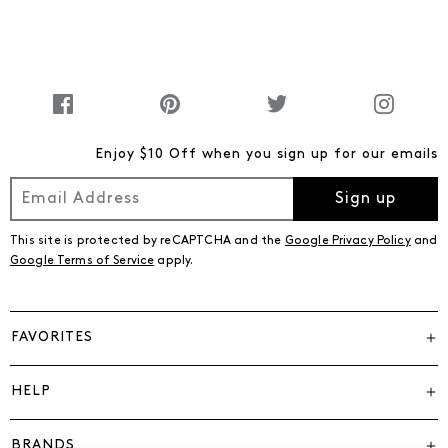
Enjoy $10 Off when you sign up for our emails
Sign up
This site is protected by reCAPTCHA and the
Google Privacy Policy
and
Google Terms of Service
apply.
FAVORITES
HELP
BRANDS