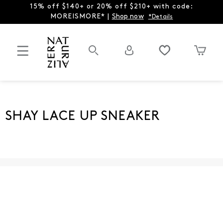
15% off $140+ or 20% off $210+ with code:
MOREISMORE* |
Shop now
*Details
SHAY LACE UP SNEAKER