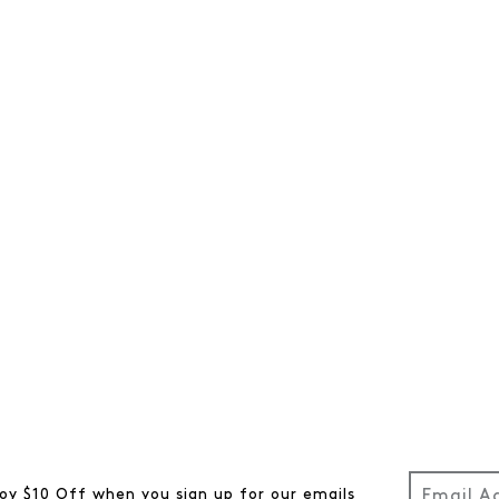
oy $10 Off when you sign up for our emails