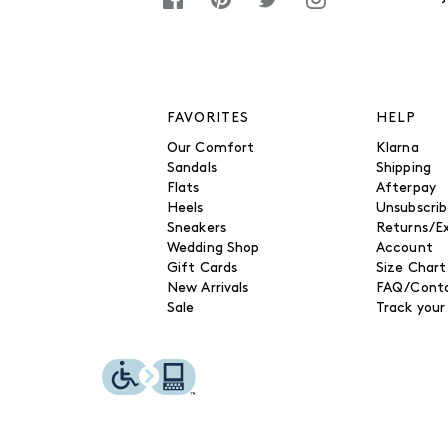
FAVORITES
HELP
Our Comfort
Klarna
Sandals
Shipping
Flats
Afterpay
Heels
Unsubscri
Sneakers
Returns/E
Wedding Shop
Account
Gift Cards
Size Chart
New Arrivals
FAQ/Conta
Sale
Track your