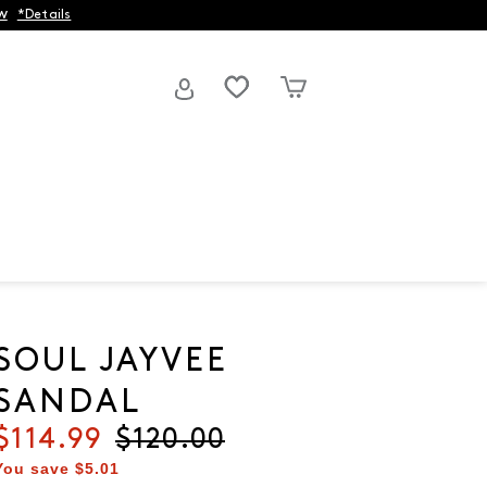
w
*Details
SOUL JAYVEE
SANDAL
Current price
$114.99
Original price
$120.00
You save
$5.01