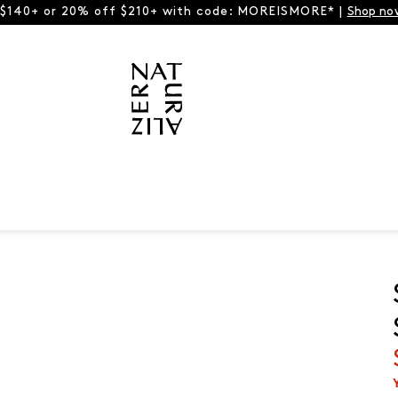
 $140+ or 20% off $210+ with code: MOREISMORE* |
Shop no