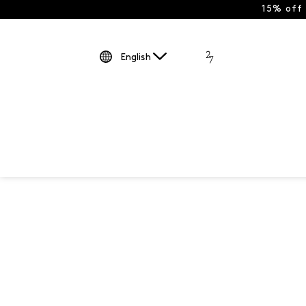
15% off
English