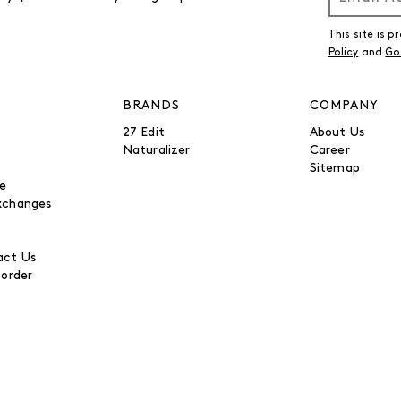
This site is
Policy
and
Go
BRANDS
COMPANY
27 Edit
About Us
Naturalizer
Career
Sitemap
be
xchanges
ct Us
 order