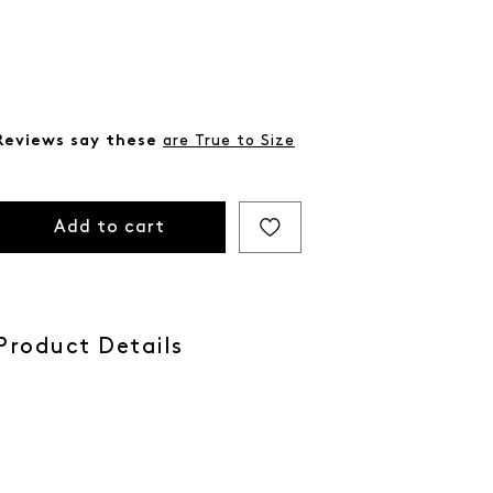
Reviews say these
are True to Size
Add to cart
Product Details