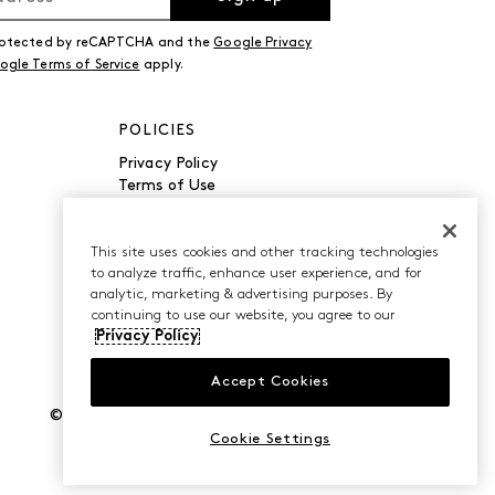
 protected by reCAPTCHA and the
Google Privacy
ogle Terms of Service
apply.
POLICIES
Privacy Policy
Terms of Use
Accessibility
Manage Cookies
Do Not Sell or Share My
This site uses cookies and other tracking technologies
to analyze traffic, enhance user experience, and for
Personal Information
analytic, marketing & advertising purposes. By
continuing to use our website, you agree to our
Privacy Policy
Accept Cookies
©2026 Caleres, Inc. All Rights Reserved.
Cookie Settings