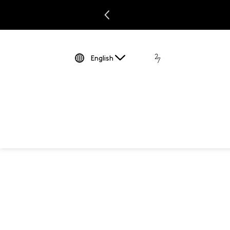
JUST ADDED: NEW SUMMER MARKDOWNS |
Shop Now
English