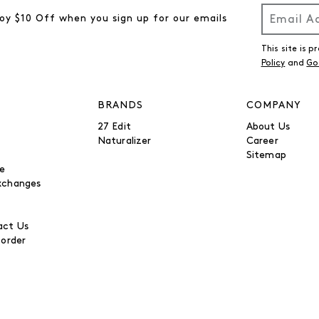
oy $10 Off when you sign up for our emails
This site is
Policy
and
Go
BRANDS
COMPANY
27 Edit
About Us
Naturalizer
Career
Sitemap
be
xchanges
ct Us
 order