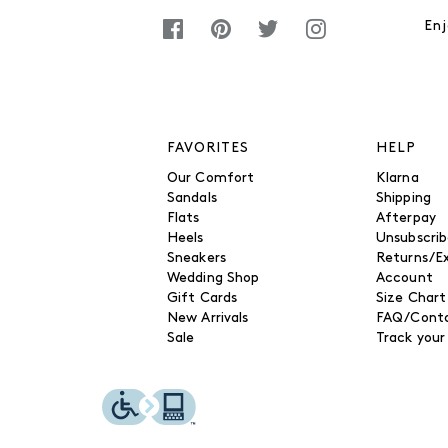
Enj
FAVORITES
HELP
Our Comfort
Klarna
Sandals
Shipping
Flats
Afterpay
Heels
Unsubscri
Sneakers
Returns/E
Wedding Shop
Account
Gift Cards
Size Chart
New Arrivals
FAQ/Conta
Sale
Track your