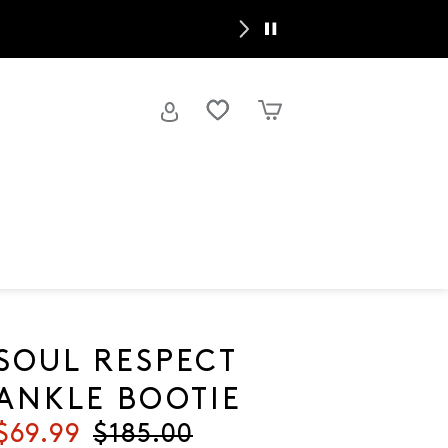
Spring’s
SOUL RESPECT
ANKLE BOOTIE
Current price
$69.99
Original price
$185.00