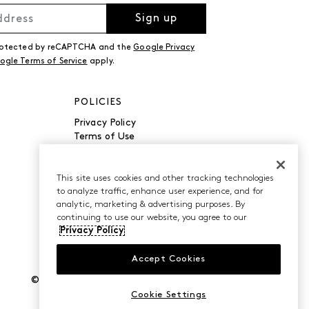
Sign up
 protected by reCAPTCHA and the
Google Privacy
ogle Terms of Service
apply.
POLICIES
Privacy Policy
Terms of Use
Accessibility
Manage Cookies
Do Not Sell or Share My
This site uses cookies and other tracking technologies
to analyze traffic, enhance user experience, and for
Personal Information
analytic, marketing & advertising purposes. By
continuing to use our website, you agree to our
Privacy Policy
Accept Cookies
©2026 Caleres, Inc. All Rights Reserved.
Cookie Settings