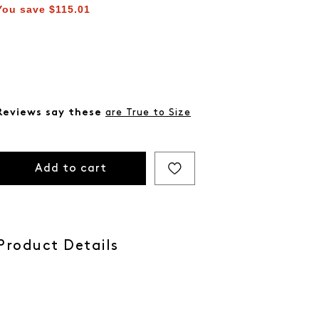
You save
$115.01
Reviews say these
are True to Size
Add to cart
Product Details