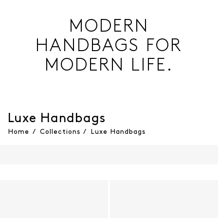
MODERN
HANDBAGS FOR
MODERN LIFE.
Luxe Handbags
Home
/
Collections
/
Luxe Handbags