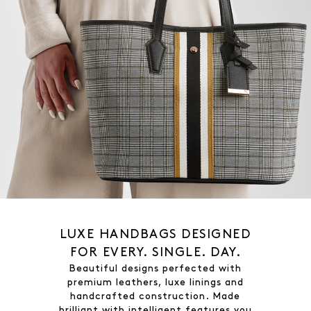
LUXE HANDBAGS DESIGNED
FOR EVERY. SINGLE. DAY.
Beautiful designs perfected with
premium leathers, luxe linings and
handcrafted construction. Made
brilliant with intelligent features you