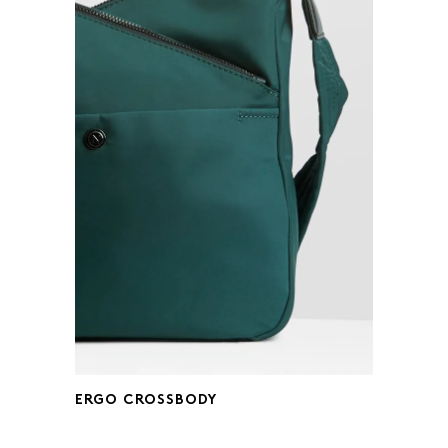
ERGO CROSSBODY