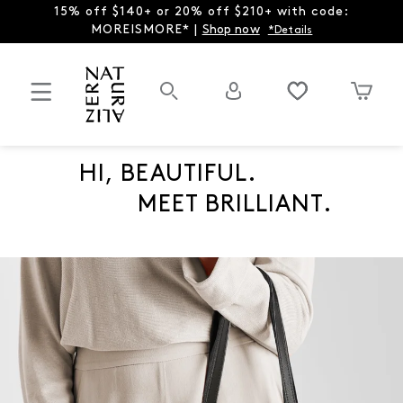
15% off $140+ or 20% off $210+ with code:
MOREISMORE* |
Shop now
*Details
HI, BEAUTIFUL.
MEET BRILLIANT.