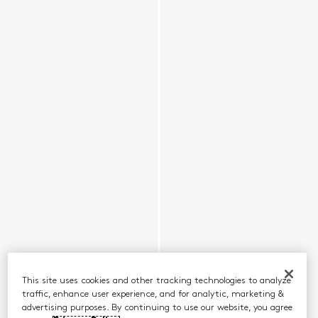
This site uses cookies and other tracking technologies to analyze
traffic, enhance user experience, and for analytic, marketing &
advertising purposes. By continuing to use our website, you agree