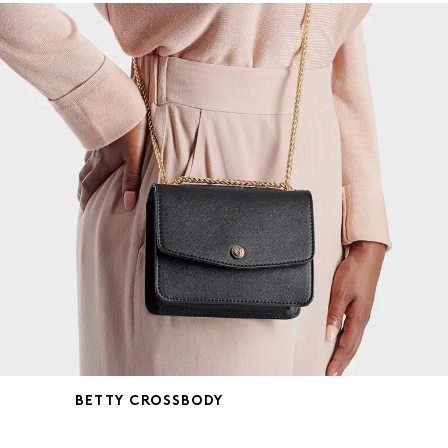
BETTY CROSSBODY