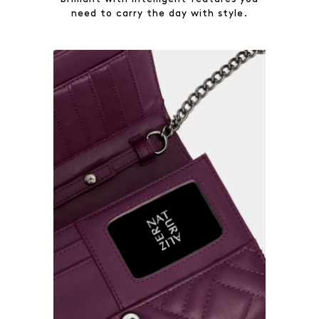
need to carry the day with style.