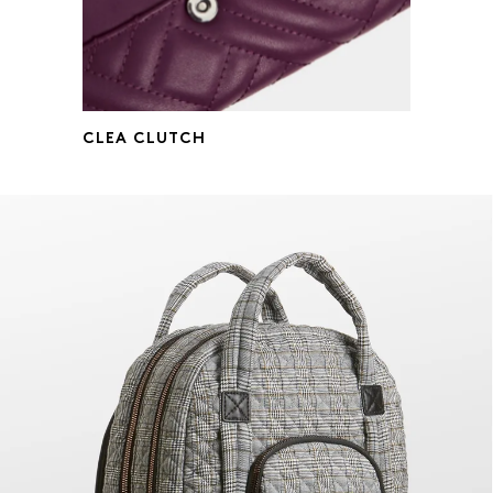
CLEA CLUTCH