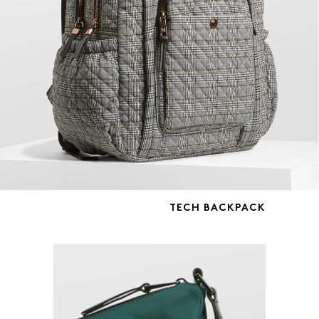
TECH BACKPACK