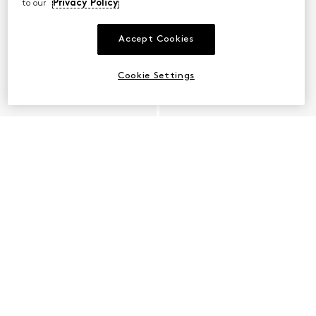
to our
Privacy Policy
Accept Cookies
Cookie Settings