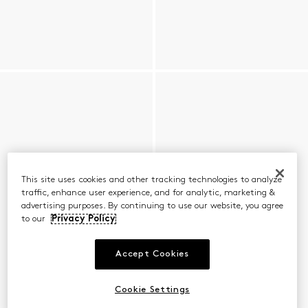
This site uses cookies and other tracking technologies to analyze
traffic, enhance user experience, and for analytic, marketing &
advertising purposes. By continuing to use our website, you agree
to our
Privacy Policy
Accept Cookies
Cookie Settings