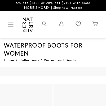
15% off $140+ or 20% off $210+ with code:
MOREISMORE* |
Shop now
*Details
WATERPROOF BOOTS FOR
WOMEN
Home
/
Collections
/
Waterproof Boots