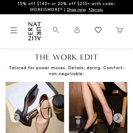
15% off $140+ or 20% off $210+ with code:
MOREISMORE* |
Shop now
*Details
THE WORK EDIT
Tailored for power moves. Details: daring. Comfort:
non-negotiable.