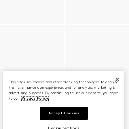
This site uses cookies and other tracking technologies to analyze
traffic, enhance user experience, and for analytic, marketing &
advertising purposes. By continuing to use our website, you agree
to our
Privacy Policy
Accept Cookies
Cookie Settings