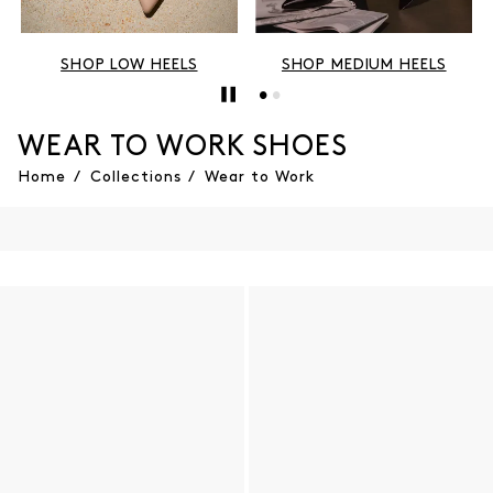
SHOP LOW HEELS
SHOP MEDIUM HEELS
WEAR TO WORK SHOES
Home
/
Collections
/
Wear to Work