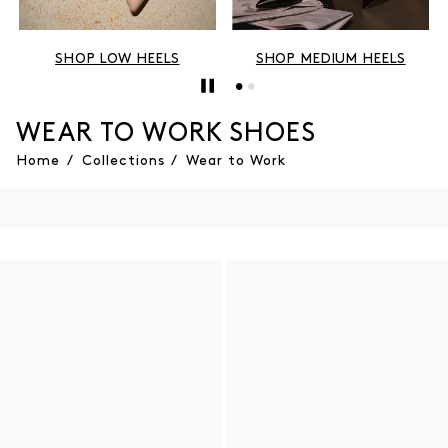
SHOP LOW HEELS
SHOP MEDIUM HEELS
WEAR TO WORK SHOES
Home
/
Collections
/
Wear to Work