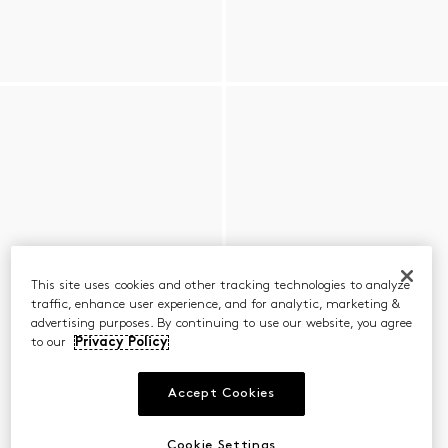
This site uses cookies and other tracking technologies to analyze
traffic, enhance user experience, and for analytic, marketing &
advertising purposes. By continuing to use our website, you agree
to our
Privacy Policy
Accept Cookies
Cookie Settings