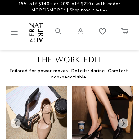
15% off $140+ or 20% off $210+ with code:
MOREISMORE* |
Shop now
*Details
THE WORK EDIT
Tailored for power moves. Details: daring. Comfort:
non-negotiable.