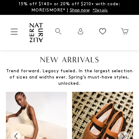
15% off $140+ or 20% off $210+ with code:
MOREISMORE* |
Shop now
*Details
NEW ARRIVALS
Trend forward. Legacy fueled. In the largest selection
of sizes and widths ever. Spring’s must-have styles,
unlocked.