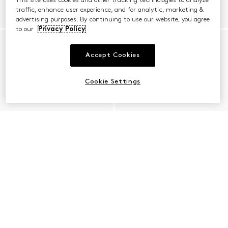
This site uses cookies and other tracking technologies to analyze
traffic, enhance user experience, and for analytic, marketing &
advertising purposes. By continuing to use our website, you agree
to our
Privacy Policy
Accept Cookies
Cookie Settings