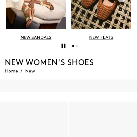
NEW SANDALS
NEW FLATS
NEW WOMEN'S SHOES
Home
/
New