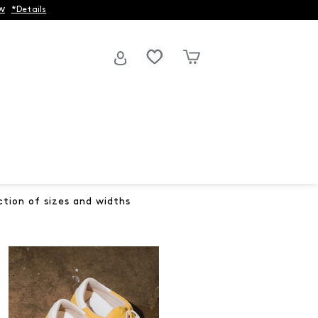
w
*Details
ction of sizes and widths