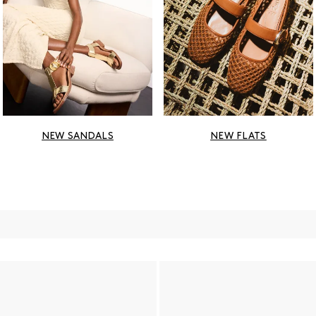
NEW SANDALS
NEW FLATS