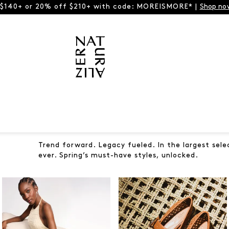
 $140+ or 20% off $210+ with code: MOREISMORE* |
Shop no
Trend forward. Legacy fueled. In the largest sele
ever. Spring’s must-have styles, unlocked.