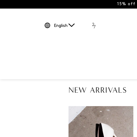
15% off
English
NEW ARRIVALS