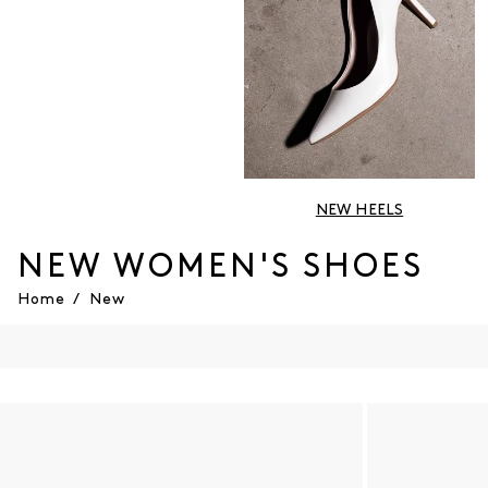
NEW HEELS
NEW WOMEN'S SHOES
Home
/
New