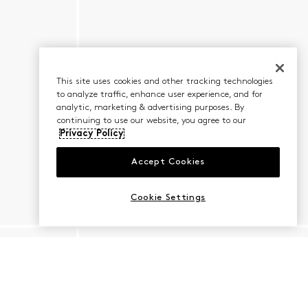
This site uses cookies and other tracking technologies
to analyze traffic, enhance user experience, and for
analytic, marketing & advertising purposes. By
continuing to use our website, you agree to our
Privacy Policy
Accept Cookies
Cookie Settings