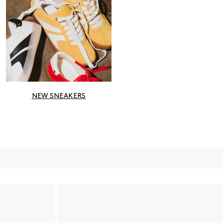
NEW SNEAKERS