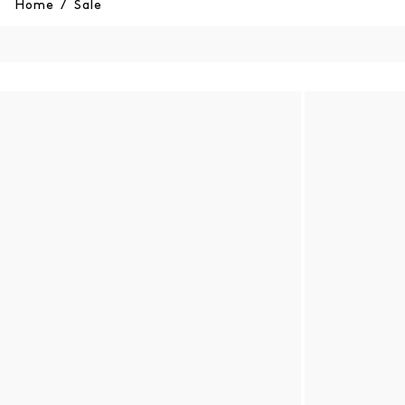
Home
/
Sale