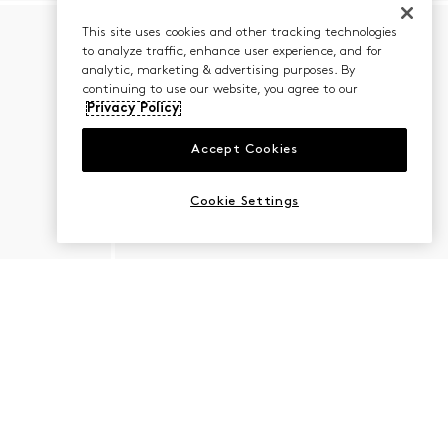
This site uses cookies and other tracking technologies
to analyze traffic, enhance user experience, and for
analytic, marketing & advertising purposes. By
continuing to use our website, you agree to our
Privacy Policy
Accept Cookies
Cookie Settings