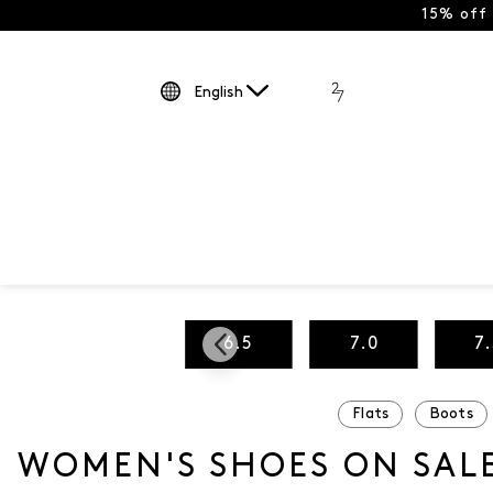
15% off
English
5
6.0
6.5
7.0
7
Flats
Boots
WOMEN'S SHOES ON SAL