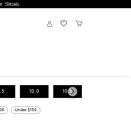
w
*Details
.5
10.0
10.5
11.0
00
Under $150