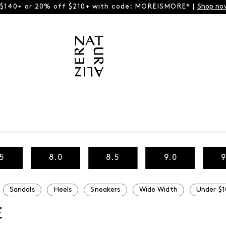
 $140+ or 20% off $210+ with code: MOREISMORE* |
Shop no
.5
8.0
8.5
9.0
9
Sandals
Heels
Sneakers
Wide Width
Under $1
E