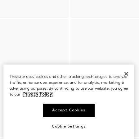
This site uses cookies and other tracking technologies to analyze
traffic, enhance user experience, and for analytic, marketing &
advertising purposes. By continuing to use our website, you agree
to our
Privacy Policy
Accept Cookies
Cookie Settings