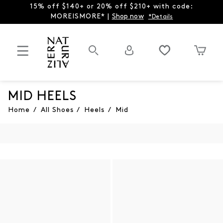
15% off $140+ or 20% off $210+ with code:
MOREISMORE* |
Shop now
*Details
MID HEELS
Home
/
All Shoes
/
Heels
/
Mid