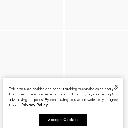
This site uses cookies and other tracking technologies to analyze
traffic, enhance user experience, and for analytic, marketing &
advertising purposes. By continuing to use our website, you agree
to our
Privacy Policy
Accept Cookies