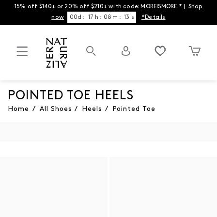
15% off $140+ or 20% off $210+ with code: MOREISMORE * |
Shop
now
00
d
:
17
h
:
08
m
:
13
s
*Details
POINTED TOE HEELS
Home
/
All Shoes
/
Heels
/
Pointed Toe