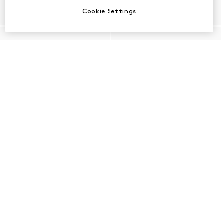
Cookie Settings
Shop Pointed Toe Heels