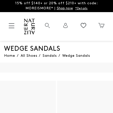
15% off $140+ or 20% off $210+ with code:
MOREISMORE* |
Shop now
*Details
WEDGE SANDALS
Home
/
All Shoes
/
Sandals
/
Wedge Sandals