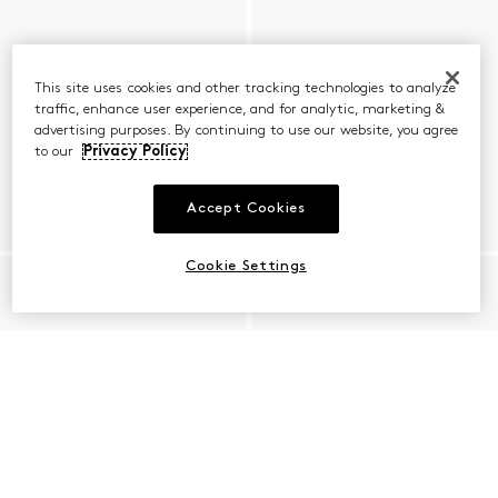
This site uses cookies and other tracking technologies to analyze
traffic, enhance user experience, and for analytic, marketing &
advertising purposes. By continuing to use our website, you agree
to our
Privacy Policy
Accept Cookies
Cookie Settings