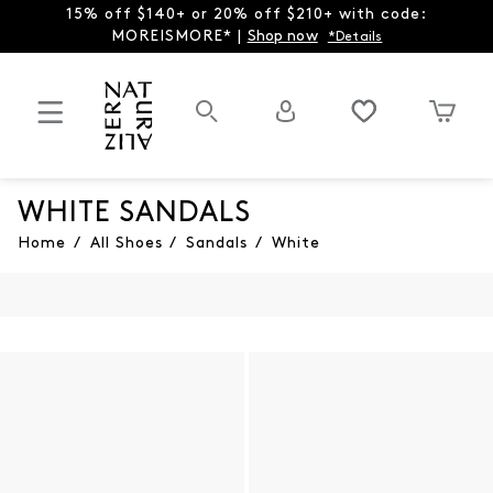
15% off $140+ or 20% off $210+ with code:
MOREISMORE* |
Shop now
*Details
WHITE SANDALS
Home
/
All Shoes
/
Sandals
/
White