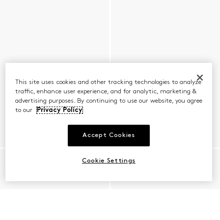
This site uses cookies and other tracking technologies to analyze
traffic, enhance user experience, and for analytic, marketing &
advertising purposes. By continuing to use our website, you agree
to our
Privacy Policy
Accept Cookies
Cookie Settings